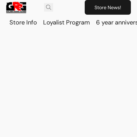
Store News!
Store Info
Loyalist Program
6 year anniver