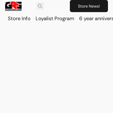
Store News!
Store Info
Loyalist Program
6 year anniver