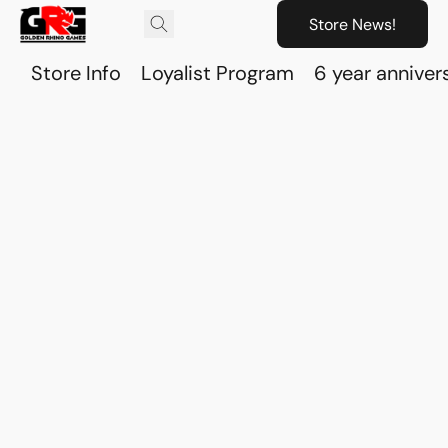
Store News!
Store Info
Loyalist Program
6 year anniver