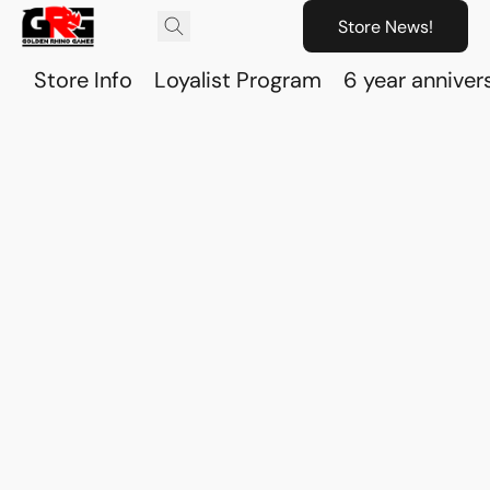
Store News!
Store Info
Loyalist Program
6 year anniver