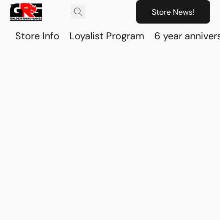
Store News!
Store Info
Loyalist Program
6 year anniver