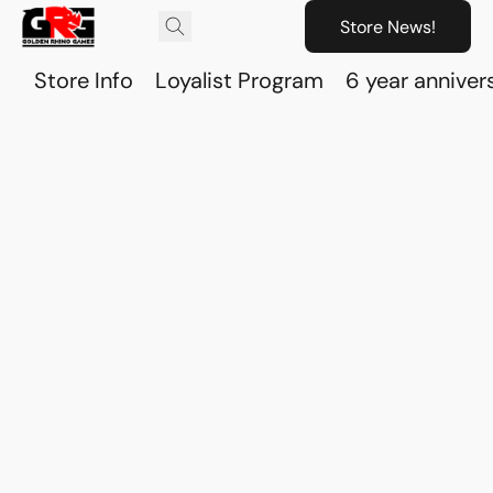
Store News!
Store Info
Loyalist Program
6 year anniver