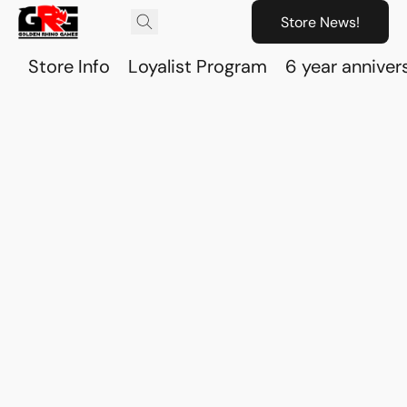
Store News!
Store Info
Loyalist Program
6 year anniver