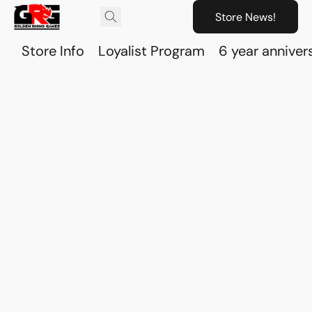
Store News!
Store Info
Loyalist Program
6 year anniver