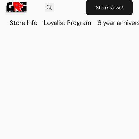
Store News!
Store Info
Loyalist Program
6 year anniver