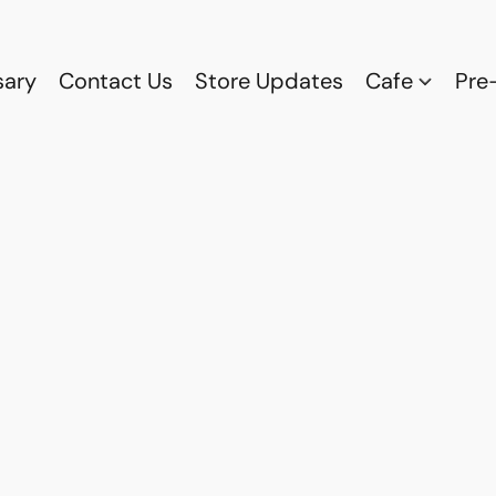
sary
Contact Us
Store Updates
Cafe
Pre