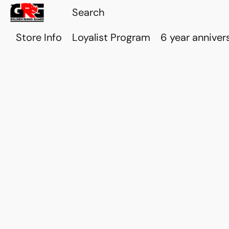
Store Info
Loyalist Program
6 year anniver