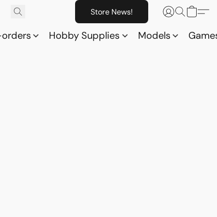
Store News!
-orders
Hobby Supplies
Models
Game