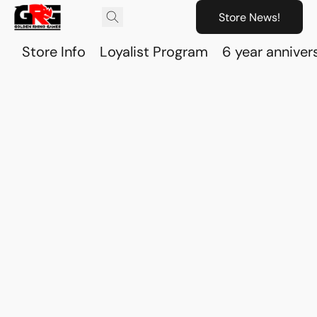
Store News!
Store Info
Loyalist Program
6 year anniver