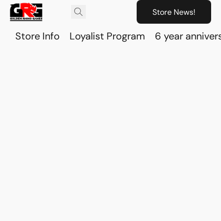
Store News!
Store Info
Loyalist Program
6 year anniver