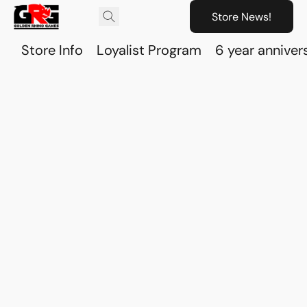
Store News!
Store Info
Loyalist Program
6 year anniver