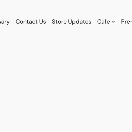
sary
Contact Us
Store Updates
Cafe
Pre