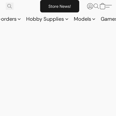
Store News!
-orders
Hobby Supplies
Models
Game