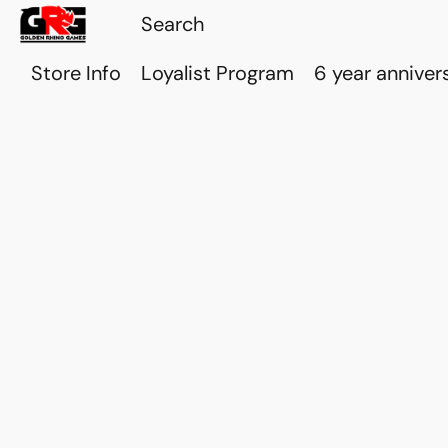
Store Info
Loyalist Program
6 year anniver