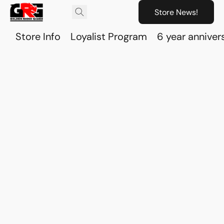
Store News!
Store Info
Loyalist Program
6 year anniver