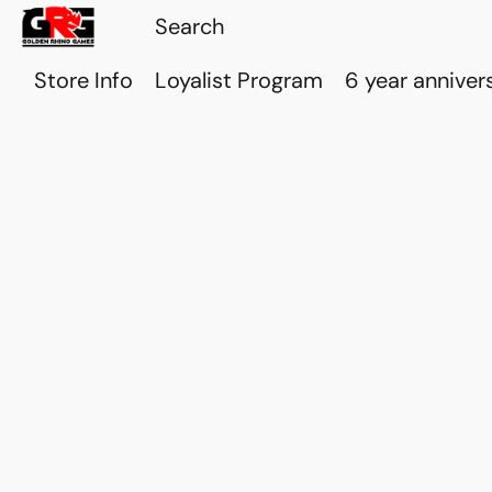
Store Info
Loyalist Program
6 year anniver