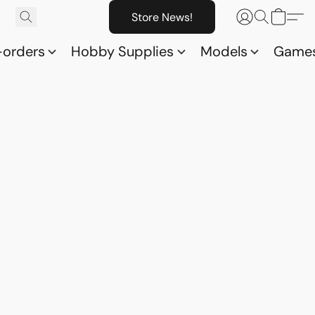
Store News!
-orders
Hobby Supplies
Models
Game