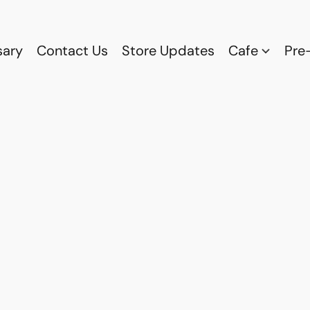
sary
Contact Us
Store Updates
Cafe
Pre