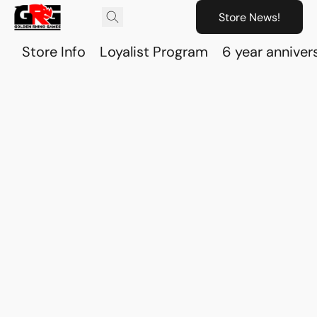
Store News!
Store Info
Loyalist Program
6 year anniver