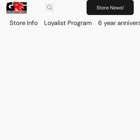
Store News!
Store Info
Loyalist Program
6 year anniver