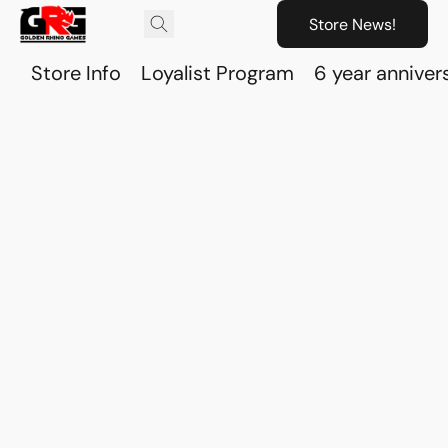
Store News!
Store Info
Loyalist Program
6 year anniver