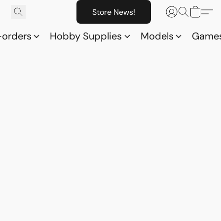
Store News!
-orders
Hobby Supplies
Models
Game