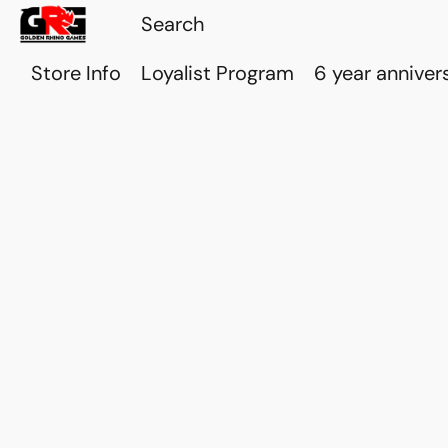
Store Info
Loyalist Program
6 year anniver