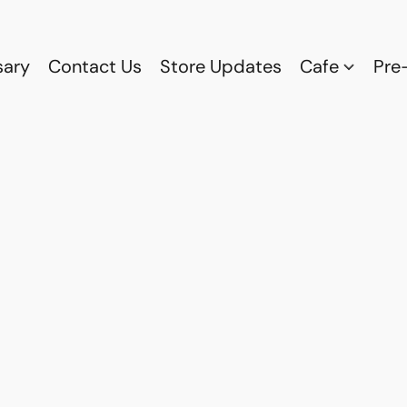
sary
Contact Us
Store Updates
Cafe
Pre