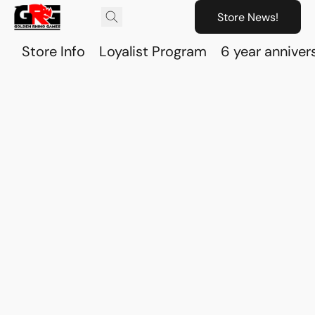
Store News!
Store Info
Loyalist Program
6 year anniver