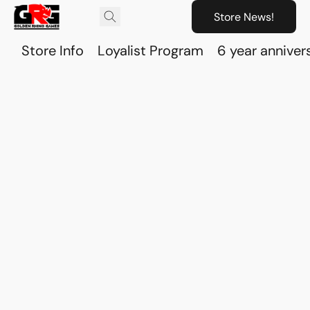
Store News!
Store Info
Loyalist Program
6 year anniver