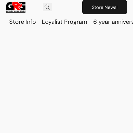
Store News!
Store Info
Loyalist Program
6 year anniver