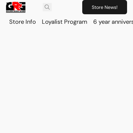
Store News!
Store Info
Loyalist Program
6 year anniver