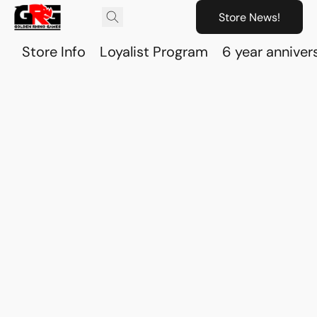
Store News!
Store Info
Loyalist Program
6 year anniver