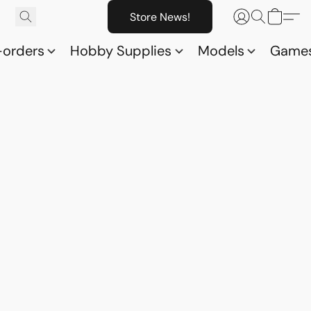
Store News!
-orders
Hobby Supplies
Models
Game