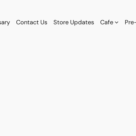
sary
Contact Us
Store Updates
Cafe
Pre