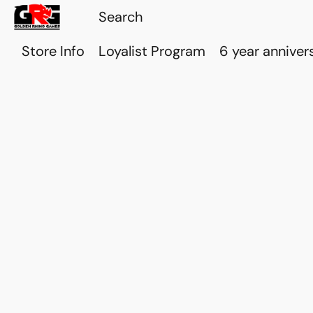
Store Info
Loyalist Program
6 year anniver