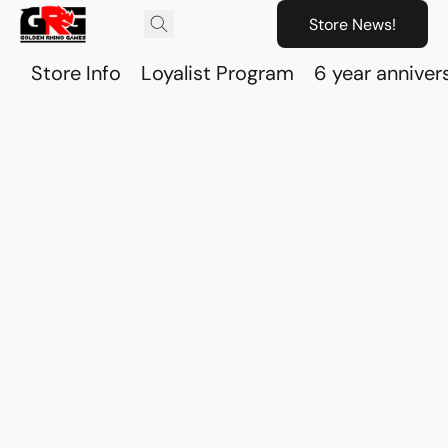
Store News!
Store Info
Loyalist Program
6 year anniver