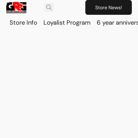
Store News!
Store Info
Loyalist Program
6 year anniver