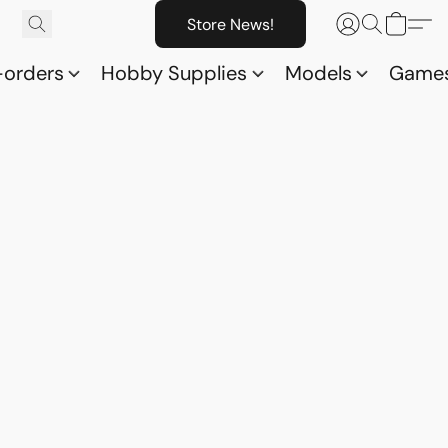
Store News!
-orders
Hobby Supplies
Models
Game