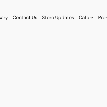
sary
Contact Us
Store Updates
Cafe
Pre