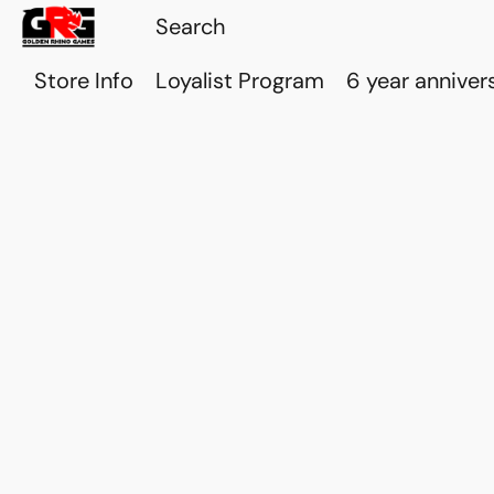
Store Info
Loyalist Program
6 year anniver