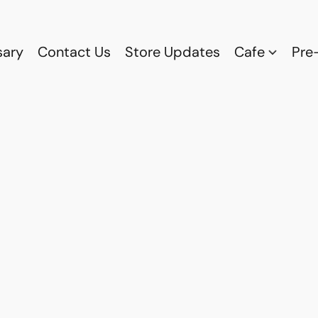
sary
Contact Us
Store Updates
Cafe
Pre