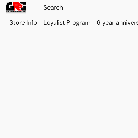
Store Info
Loyalist Program
6 year anniver