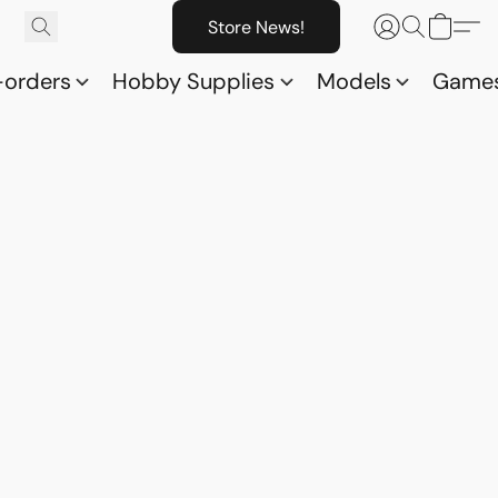
Store News!
-orders
Hobby Supplies
Models
Game