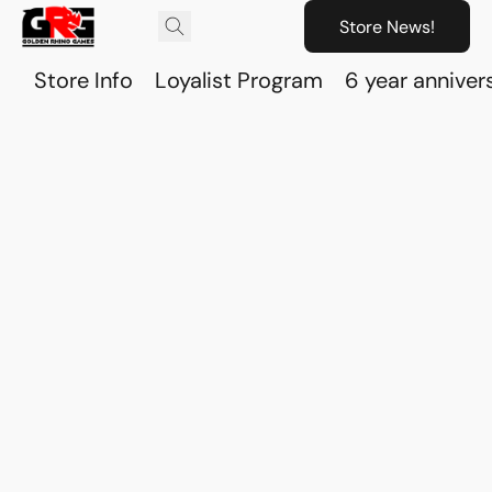
Store News!
Store Info
Loyalist Program
6 year anniver