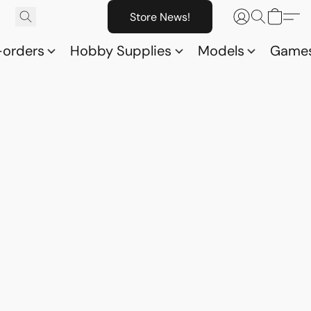
Store News!
-orders
Hobby Supplies
Models
Game