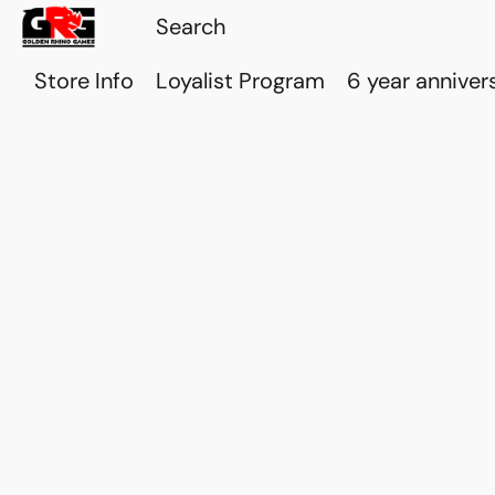
Store Info
Loyalist Program
6 year anniver