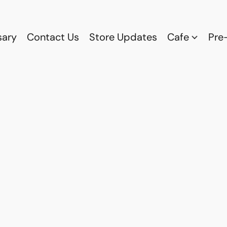
sary
Contact Us
Store Updates
Cafe
Pre