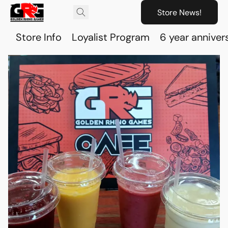
Store News!
Store Info
Loyalist Program
6 year anniver