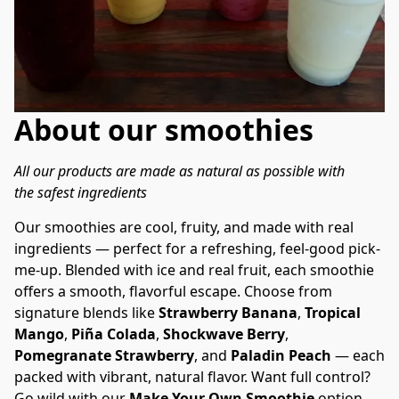
About our smoothies
All our products are made as natural as possible with 
the safest ingredients
Our smoothies are cool, fruity, and made with real 
ingredients — perfect for a refreshing, feel-good pick-
me-up. Blended with ice and real fruit, each smoothie 
offers a smooth, flavorful escape. Choose from 
signature blends like 
Strawberry Banana
, 
Tropical 
Mango
, 
Piña Colada
, 
Shockwave Berry
, 
Pomegranate Strawberry
, and 
Paladin Peach
 — each 
packed with vibrant, natural flavor. Want full control? 
Go wild with our 
Make Your Own Smoothie
 option 