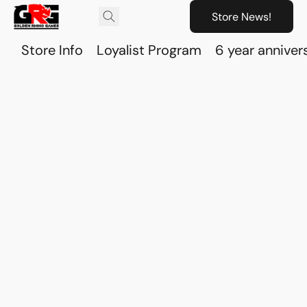
Store News!
Store Info
Loyalist Program
6 year anniver