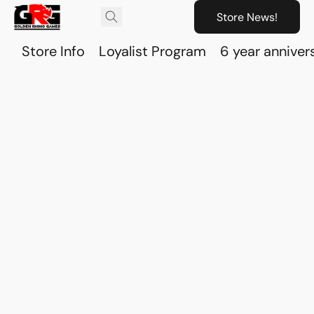
Store News!
Store Info
Loyalist Program
6 year anniver