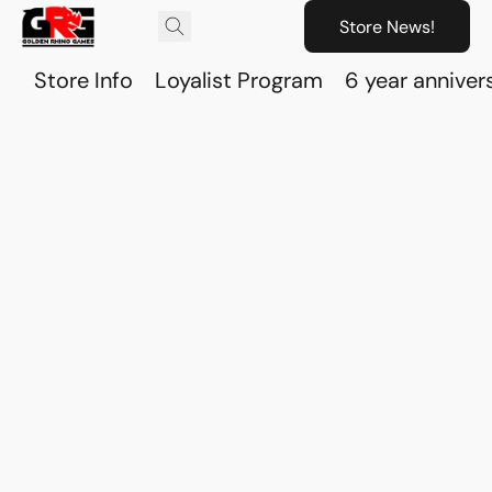
Store News!
Store Info
Loyalist Program
6 year anniver