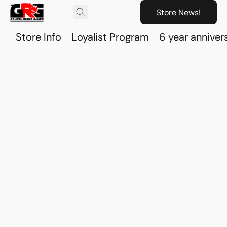
Store News!
Store Info
Loyalist Program
6 year anniver