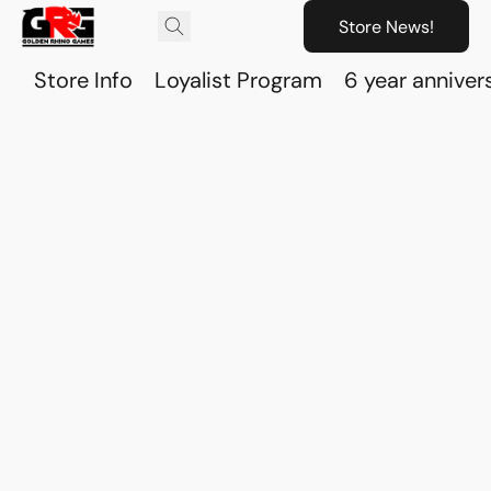
Store News!
Store Info
Loyalist Program
6 year anniver