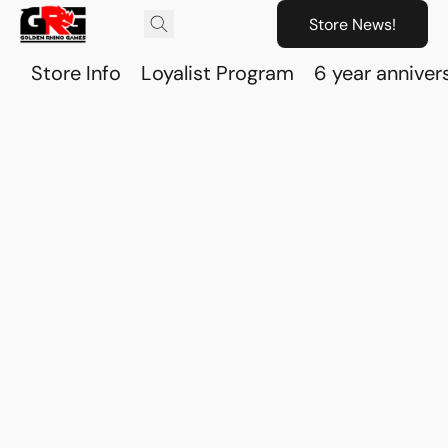
Store News!
Store Info
Loyalist Program
6 year anniver