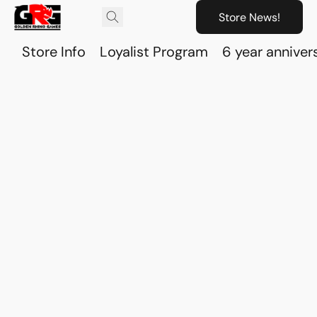
Store News!
Store Info
Loyalist Program
6 year anniver