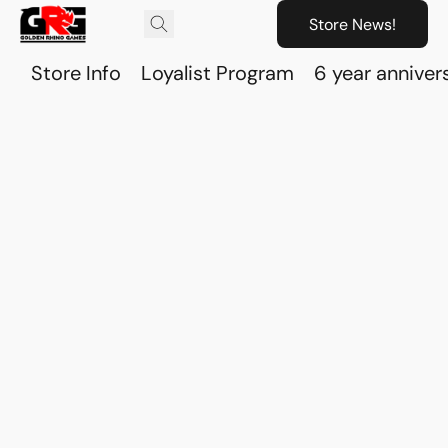
Store News!
Store Info
Loyalist Program
6 year anniver