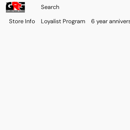
Store Info
Loyalist Program
6 year anniver