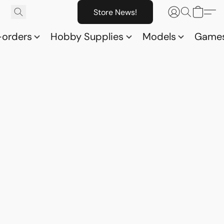
Store News!
-orders
Hobby Supplies
Models
Game