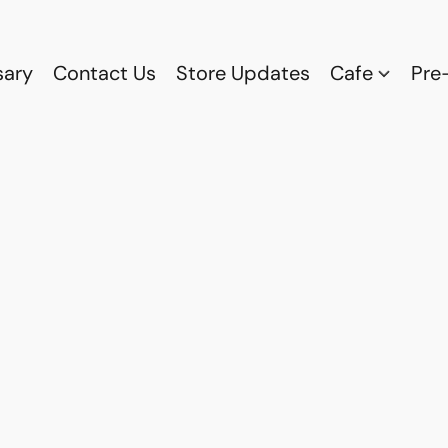
sary
Contact Us
Store Updates
Cafe
Pre