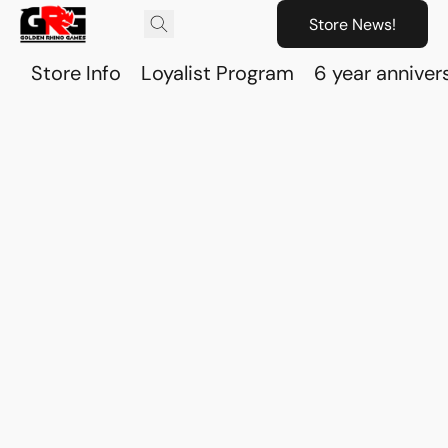
Store News!
Store Info
Loyalist Program
6 year anniver