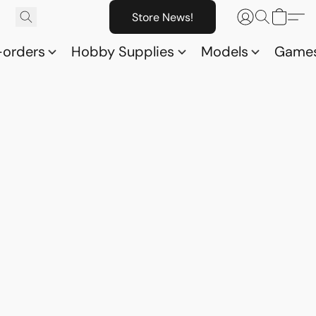
Store News!
-orders
Hobby Supplies
Models
Game