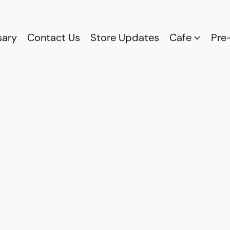
sary
Contact Us
Store Updates
Cafe
Pre