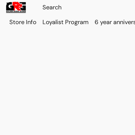
Store Info
Loyalist Program
6 year anniver