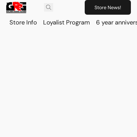
Store News!
Store Info
Loyalist Program
6 year anniver