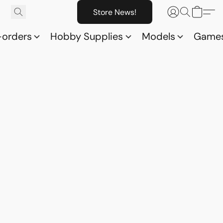
Store News!
-orders
Hobby Supplies
Models
Game