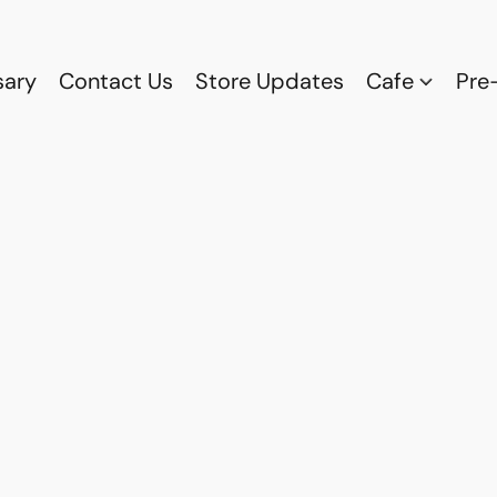
sary
Contact Us
Store Updates
Cafe
Pre