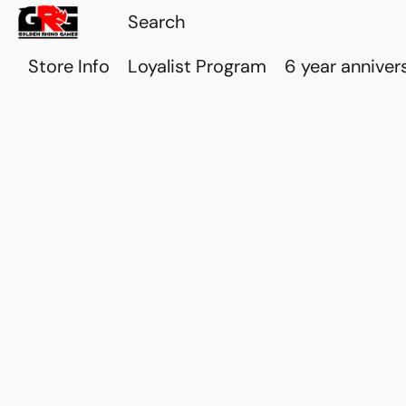
Store Info
Loyalist Program
6 year anniver