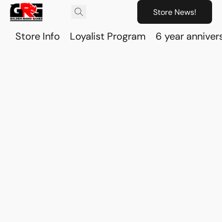
Store News!
Store Info
Loyalist Program
6 year anniver