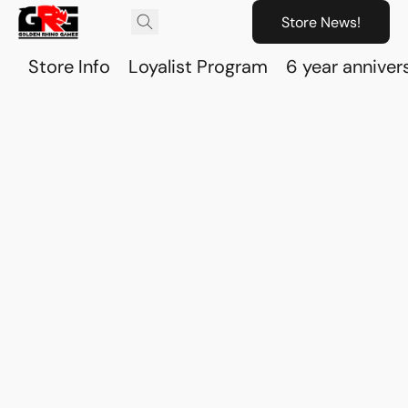
Store News!
Store Info
Loyalist Program
6 year anniver