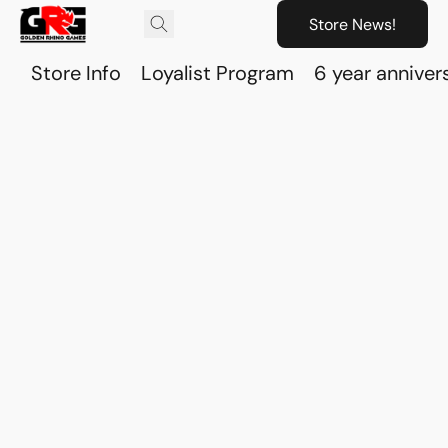
Store News!
Store Info
Loyalist Program
6 year anniver