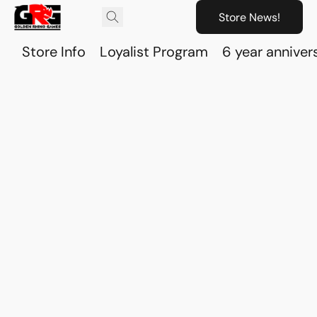
Store News!
Store Info
Loyalist Program
6 year anniver